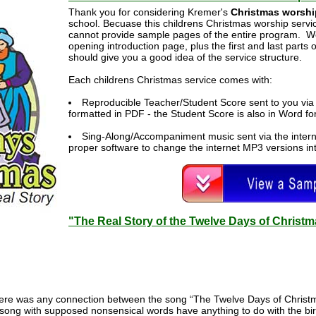
Thank you for considering Kremer's
Christmas worshi
school. Becuase this childrens Christmas worship service
cannot provide sample pages of the entire program. W
opening introduction page, plus the first and last parts
should give you a good idea of the service structure.
Each childrens Christmas service comes with:
Reproducible Teacher/Student Score sent to you via 
formatted in PDF - the Student Score is also in Word f
Sing-Along/Accompaniment music sent via the intern
proper software to change the internet MP3 versions int
"The Real Story of the Twelve Days of Christ
ere was any connection between the song “The Twelve Days of Christ
song with supposed nonsensical words have anything to do with the birt