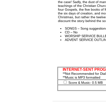
the case! Sadly, the dust of ma
teachings of the Christian Church
four Gospels, the five books of 
the six days of creation, and mo
Christmas, but rather the twelv
discount the story behind the so
SONGS – Song suggestions
CD – No
WORSHIP SERVICE BULLE
ADVENT SERVICE OUTLIN
INTERNET-SENT PROGRA
**Not Recommended for Di
**Music is MP3 formatted
Score & Music- 0.5 MB