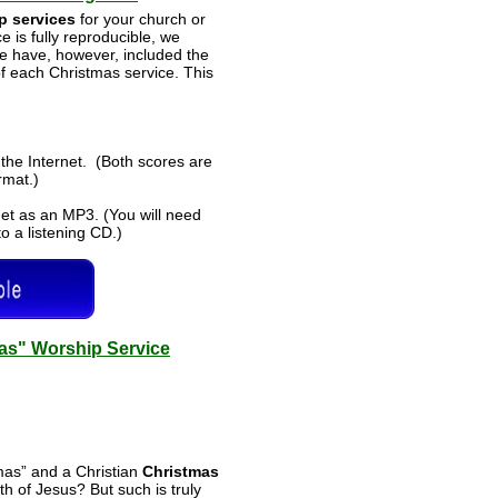
p services
for your church or
 is fully reproducible, we
e have, however, included the
 of each Christmas service. This
the Internet. (Both scores are
ormat.)
et as an MP3. (You will need
o a listening CD.)
mas" Worship Service
mas” and a Christian
Christmas
h of Jesus? But such is truly