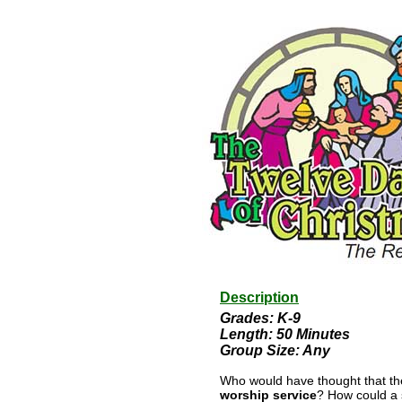
Description
Grades: K-9
Length: 50 Minutes
Group Size: Any
Who would have thought that th
worship service
? How could a 