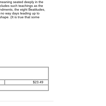
 meaning seated deeply in the
includes such teachings as the
andments, the eight Beatitudes,
n no way days leading up to
ape. (It is true that some
$23.49