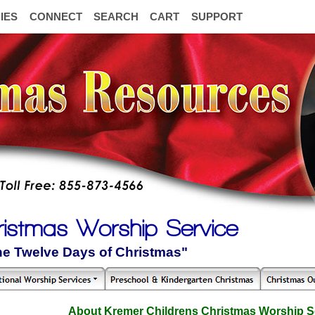
IES
CONNECT
SEARCH
CART
SUPPORT
ristmas Worship Service
the Twelve Days of Christmas"
About Kremer Childrens Christmas Worship S