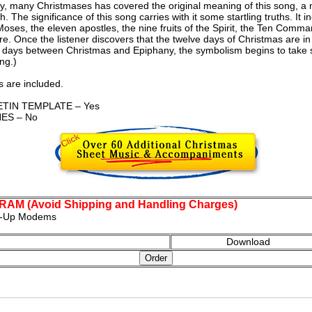
ny, many Christmases has covered the original meaning of this song, a
. The significance of this song carries with it some startling truths. It 
Moses, the eleven apostles, the nine fruits of the Spirit, the Ten Comm
re. Once the listener discovers that the twelve days of Christmas are i
e days between Christmas and Epiphany, the symbolism begins to take sh
ng.)
 are included.
TIN TEMPLATE – Yes
ES – No
M (Avoid Shipping and Handling Charges)
al-Up Modems
Download