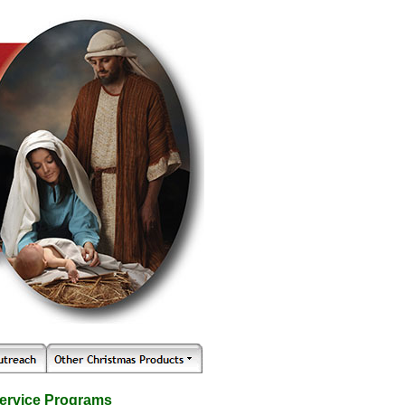
ervice Programs