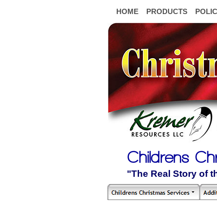
HOME
PRODUCTS
POLIC
Childrens Ch
"The Real Story of 